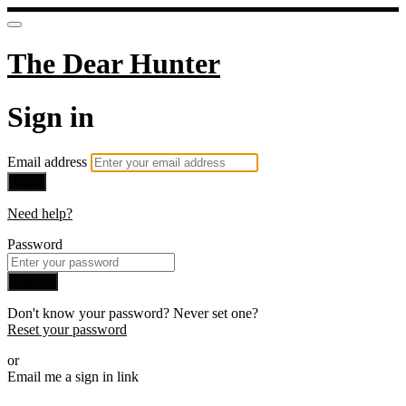
The Dear Hunter
Sign in
Email address
Next
Need help?
Password
Sign in
Don't know your password? Never set one?
Reset your password
or
Email me a sign in link